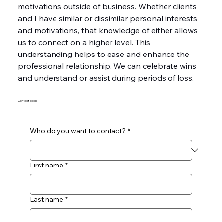
motivations outside of business. Whether clients 
and I have similar or dissimilar personal interests 
and motivations, that knowledge of either allows 
us to connect on a higher level. This 
understanding helps to ease and enhance the 
professional relationship. We can celebrate wins 
and understand or assist during periods of loss.
Contact Eddie
Who do you want to contact?
*
First name
*
Last name
*