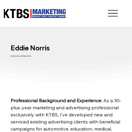
Eddie Norris
Senior Account Executive
Professional Background and Experience:
 As a 30-
plus-year marketing and advertising professional 
exclusively with KTBS, I’ve developed new and 
serviced existing advertising clients with beneficial 
campaigns for automotive, education, medical, 