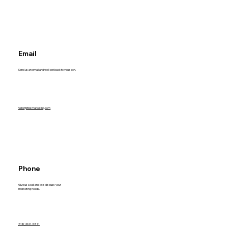
Email
Send us an email and we'll get back to you soon.
hello@ktbsmarketing.com
Phone
Give us a call and let's discuss your
marketing needs.
(318) 861-5811