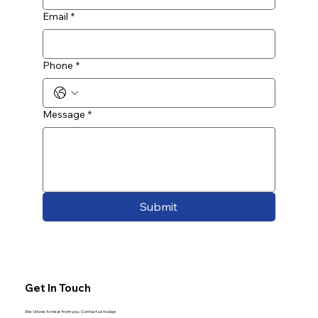
Email
*
Phone
*
Message
*
Submit
Get In Touch
We'd love to hear from you. Contact us today!