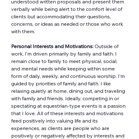
understood written proposals and present them 
verbally while being alert to the comfort level of 
clients but accommodating their questions, 
concerns, or ideas as needed or those who work 
with them.
Personal Interests and Motivations:
 Outside of 
work, I’m driven primarily by family and faith. I 
remain close to family to meet physical, social, 
and mental needs while keeping within some 
form of daily, weekly, and continuous worship. I’m 
guided by priorities of family and faith. I like 
relaxing quietly at home, dining out, and traveling 
with family and friends. Ideally, competing in or 
spectating at equestrian-type events is a passion 
that I love. All of these interests and motivations 
feed positively into valuing life and its 
experiences, as clients are people who are 
positively or negatively affected by interests and 