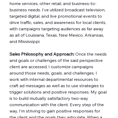
home services, other retail, and business-to-
business needs. I’ve utilized broadcast television, 
targeted digital, and live promotional events to 
drive traffic, sales, and awareness for local clients, 
with campaigns targeting audiences as far away 
as all of Louisiana, Texas, New Mexico, Arkansas, 
and Mississippi.
Sales Philosophy and Approach:
 Once the needs 
and goals or challenges of the said perspective 
client are accessed, I customize campaigns 
around those needs, goals, and challenges. I 
work with internal departmental resources to 
craft ad messages as well as to use strategies to 
trigger solutions and positive responses. My goal 
is to build mutually satisfactory two-way 
communication with the client. Every step of the 
way, I’m striving to gain positive responses for 
the client and the goals they articulate. When a 