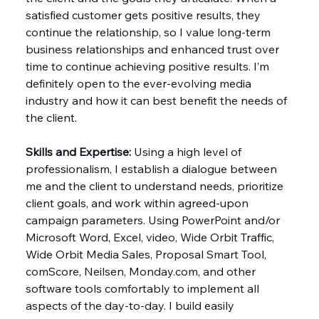
satisfied customer gets positive results, they 
continue the relationship, so I value long-term 
business relationships and enhanced trust over 
time to continue achieving positive results. I’m 
definitely open to the ever-evolving media 
industry and how it can best benefit the needs of 
the client.
Skills and Expertise: 
Using a high level of 
professionalism, I establish a dialogue between 
me and the client to understand needs, prioritize 
client goals, and work within agreed-upon 
campaign parameters. Using PowerPoint and/or 
Microsoft Word, Excel, video, Wide Orbit Traffic, 
Wide Orbit Media Sales, Proposal Smart Tool, 
comScore, Neilsen, 
Monday.com
, and other 
software tools comfortably to implement all 
aspects of the day-to-day. I build easily 