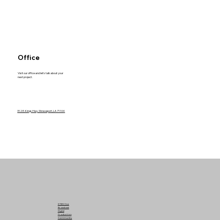
Office
Visit our office and let's talk about your
next project.
312 E. Kings Hwy, Shreveport, LA 71104
KTBS One
Broadcast
Digital
Production
Community