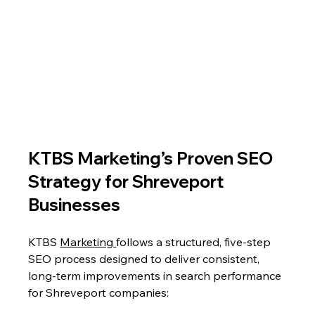
KTBS Marketing’s Proven SEO 
Strategy for Shreveport 
Businesses
KTBS 
Marketing 
follows a structured, five-step 
SEO process designed to deliver consistent, 
long-term improvements in search performance 
for Shreveport companies: