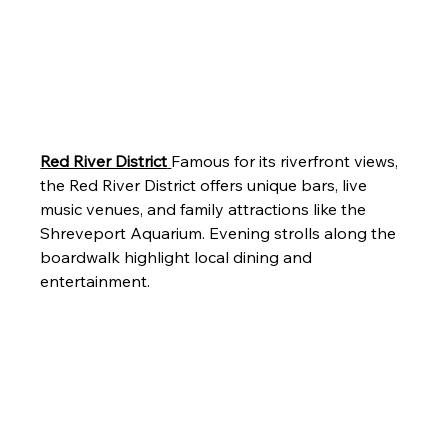
Red River District
Famous for its riverfront views, 
the Red River District offers unique bars, live 
music venues, and family attractions like the 
Shreveport Aquarium. Evening strolls along the 
boardwalk highlight local dining and 
entertainment.