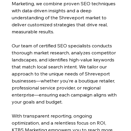
Marketing, we combine proven SEO techniques 
with data-driven insights and a deep 
understanding of the Shreveport market to 
deliver customized strategies that drive real, 
measurable results.
Our team of certified SEO specialists conducts 
thorough market research, analyzes competitor 
landscapes, and identifies high-value keywords 
that match local search intent. We tailor our 
approach to the unique needs of Shreveport 
businesses—whether you’re a boutique retailer, 
professional service provider, or regional 
enterprise—ensuring each campaign aligns with 
your goals and budget. 
With transparent reporting, ongoing 
optimization, and a relentless focus on ROI, 
KTBS Marketing empowers you to reach more 