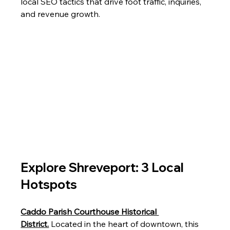
local SEO tactics that drive foot traffic, inquiries, 
and revenue growth.
Explore Shreveport: 3 Local 
Hotspots
Caddo Parish Courthouse Historical 
District.
 Located in the heart of downtown, this 