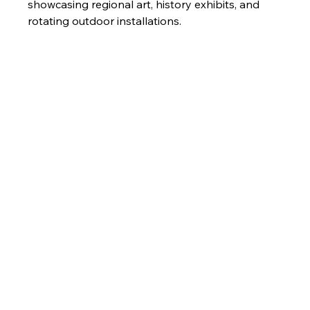
showcasing regional art, history exhibits, and 
rotating outdoor installations.