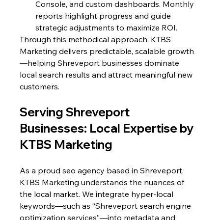
Console, and custom dashboards. Monthly 
reports highlight progress and guide 
strategic adjustments to maximize ROI.
Through this methodical approach, KTBS 
Marketing delivers predictable, scalable growth
—helping Shreveport businesses dominate 
local search results and attract meaningful new 
customers.
Serving Shreveport 
Businesses: Local Expertise by 
KTBS Marketing
As a proud seo agency based in Shreveport, 
KTBS Marketing understands the nuances of 
the local market. We integrate hyper-local 
keywords—such as “Shreveport search engine 
optimization services”—into metadata and 