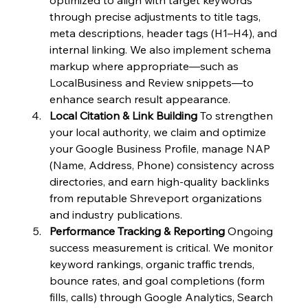
through precise adjustments to title tags, 
meta descriptions, header tags (H1–H4), and 
internal linking. We also implement schema 
markup where appropriate—such as 
LocalBusiness and Review snippets—to 
enhance search result appearance.
Local Citation & Link Building
 To strengthen 
your local authority, we claim and optimize 
your Google Business Profile, manage NAP 
(Name, Address, Phone) consistency across 
directories, and earn high-quality backlinks 
from reputable Shreveport organizations 
and industry publications.
Performance Tracking & Reporting
 Ongoing 
success measurement is critical. We monitor 
keyword rankings, organic traffic trends, 
bounce rates, and goal completions (form 
fills, calls) through Google Analytics, Search 