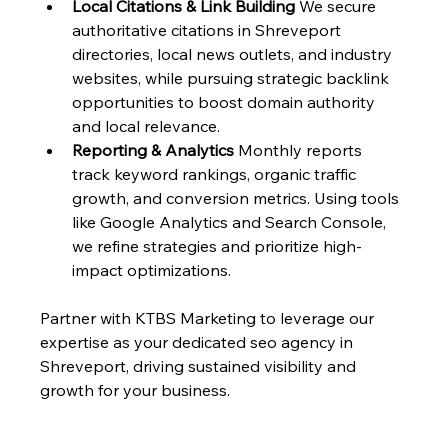
Local Citations & Link Building
 We secure 
authoritative citations in Shreveport 
directories, local news outlets, and industry 
websites, while pursuing strategic backlink 
opportunities to boost domain authority 
and local relevance.
Reporting & Analytics
 Monthly reports 
track keyword rankings, organic traffic 
growth, and conversion metrics. Using tools 
like Google Analytics and Search Console, 
we refine strategies and prioritize high-
impact optimizations.
Partner with KTBS Marketing to leverage our 
expertise as your dedicated seo agency in 
Shreveport, driving sustained visibility and 
growth for your business.