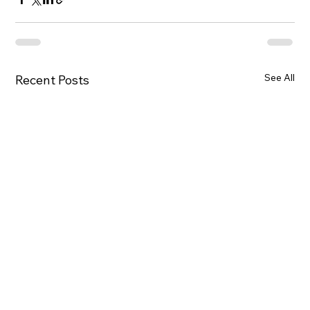
See All
Recent Posts