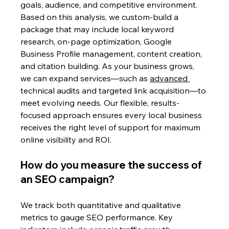
goals, audience, and competitive environment. 
Based on this analysis, we custom-build a 
package that may include local keyword 
research, on-page optimization, Google 
Business Profile management, content creation, 
and citation building. As your business grows, 
we can expand services—such as 
advanced 
technical audits and targeted link acquisition—to 
meet evolving needs. Our flexible, results-
focused approach ensures every local business 
receives the right level of support for maximum 
online visibility and ROI.
How do you measure the success of 
an SEO campaign?
We track both quantitative and qualitative 
metrics to gauge SEO performance. Key 