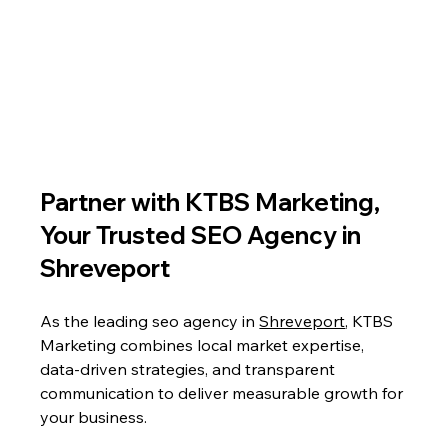
Partner with KTBS Marketing, 
Your Trusted SEO Agency in 
Shreveport
As the leading seo agency in 
Shreveport
, KTBS 
Marketing combines local market expertise, 
data-driven strategies, and transparent 
communication to deliver measurable growth for 
your business. 