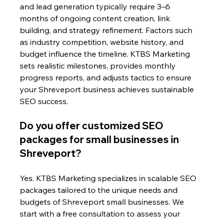
and lead generation typically require 3–6 
months of ongoing content creation, link 
building, and strategy refinement. Factors such 
as industry competition, website history, and 
budget influence the timeline. KTBS Marketing 
sets realistic milestones, provides monthly 
progress reports, and adjusts tactics to ensure 
your Shreveport business achieves sustainable 
SEO success.
Do you offer customized SEO 
packages for small businesses in 
Shreveport?
Yes. KTBS Marketing specializes in scalable SEO 
packages tailored to the unique needs and 
budgets of Shreveport small businesses. We 
start with a free consultation to assess your 