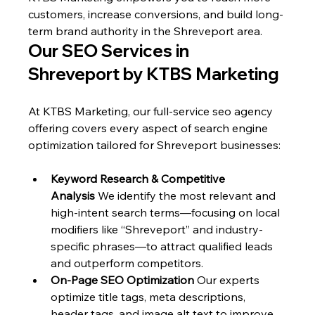
customers, increase conversions, and build long-
term brand authority in the Shreveport area.
Our SEO Services in 
Shreveport by KTBS Marketing
At KTBS Marketing, our full-service seo agency 
offering covers every aspect of search engine 
optimization tailored for Shreveport businesses:
Keyword Research & Competitive 
Analysis
 We identify the most relevant and 
high-intent search terms—focusing on local 
modifiers like “Shreveport” and industry-
specific phrases—to attract qualified leads 
and outperform competitors.
On-Page SEO Optimization
 Our experts 
optimize title tags, meta descriptions, 
header tags, and image alt text to improve 