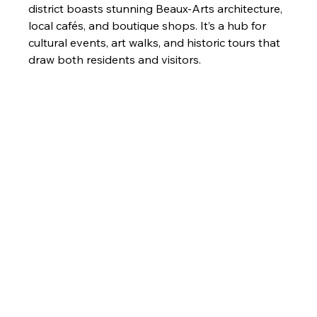
district boasts stunning Beaux-Arts architecture, 
local cafés, and boutique shops. It’s a hub for 
cultural events, art walks, and historic tours that 
draw both residents and visitors.