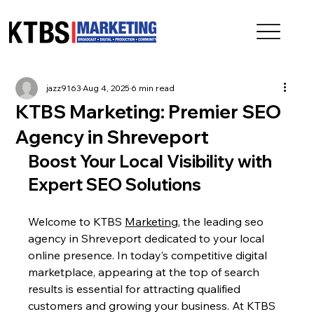
jazz9163
Aug 4, 2025
6 min read
KTBS Marketing: Premier SEO
Agency in Shreveport
Boost Your Local Visibility with 
Expert SEO Solutions
Welcome to KTBS 
Marketing
, the leading seo 
agency in Shreveport dedicated to your local 
online presence. In today’s competitive digital 
marketplace, appearing at the top of search 
results is essential for attracting qualified 
customers and growing your business. At KTBS 