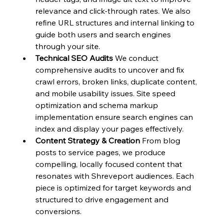
relevance and click-through rates. We also 
refine URL structures and internal linking to 
guide both users and search engines 
through your site.
Technical SEO Audits
 We conduct 
comprehensive audits to uncover and fix 
crawl errors, broken links, duplicate content, 
and mobile usability issues. Site speed 
optimization and schema markup 
implementation ensure search engines can 
index and display your pages effectively.
Content Strategy & Creation
 From blog 
posts to service pages, we produce 
compelling, locally focused content that 
resonates with Shreveport audiences. Each 
piece is optimized for target keywords and 
structured to drive engagement and 
conversions.