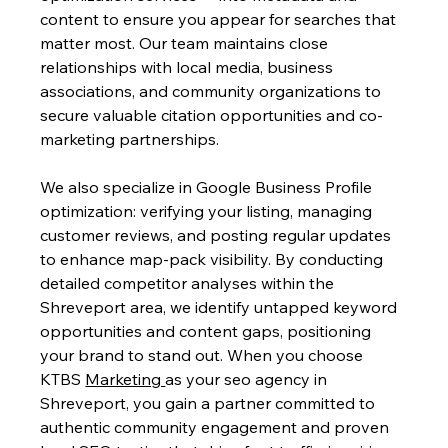
content to ensure you appear for searches that 
matter most. Our team maintains close 
relationships with local media, business 
associations, and community organizations to 
secure valuable citation opportunities and co-
marketing partnerships.
We also specialize in Google Business Profile 
optimization: verifying your listing, managing 
customer reviews, and posting regular updates 
to enhance map-pack visibility. By conducting 
detailed competitor analyses within the 
Shreveport area, we identify untapped keyword 
opportunities and content gaps, positioning 
your brand to stand out. When you choose 
KTBS 
Marketing 
as your seo agency in 
Shreveport, you gain a partner committed to 
authentic community engagement and proven 