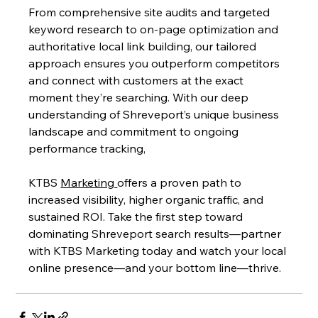
From comprehensive site audits and targeted 
keyword research to on-page optimization and 
authoritative local link building, our tailored 
approach ensures you outperform competitors 
and connect with customers at the exact 
moment they’re searching. With our deep 
understanding of Shreveport’s unique business 
landscape and commitment to ongoing 
performance tracking,
KTBS 
Marketing 
offers a proven path to 
increased visibility, higher organic traffic, and 
sustained ROI. Take the first step toward 
dominating Shreveport search results—partner 
with KTBS Marketing today and watch your local 
online presence—and your bottom line—thrive.