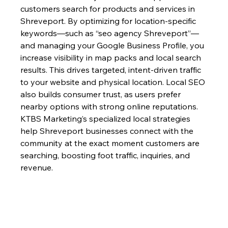
customers search for products and services in 
Shreveport. By optimizing for location-specific 
keywords—such as “seo agency Shreveport”—
and managing your Google Business Profile, you 
increase visibility in map packs and local search 
results. This drives targeted, intent-driven traffic 
to your website and physical location. Local SEO 
also builds consumer trust, as users prefer 
nearby options with strong online reputations. 
KTBS Marketing’s specialized local strategies 
help Shreveport businesses connect with the 
community at the exact moment customers are 
searching, boosting foot traffic, inquiries, and 
revenue.