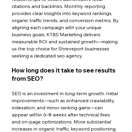
citations and backlinks. Monthly reporting 
provides clear insights into keyword rankings, 
organic traffic trends, and conversion metrics. By 
aligning each campaign with your unique 
business goals, KTBS Marketing delivers 
measurable ROI and sustained growth—making 
us the top choice for Shreveport businesses 
seeking a dedicated seo agency.
How long does it take to see results 
from SEO?
SEO is an investment in long-term growth. Initial 
improvements—such as enhanced crawlability, 
indexation, and minor ranking gains—can 
appear within 6–8 weeks after technical fixes 
and on-page optimizations. More substantial 
increases in organic traffic, keyword positioning, 