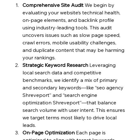
Comprehensive Site Audit
 We begin by 
evaluating your website’s technical health, 
on-page elements, and backlink profile 
using industry-leading tools. This audit 
uncovers issues such as slow page speed, 
crawl errors, mobile usability challenges, 
and duplicate content that may be harming 
your rankings.
Strategic Keyword Research
 Leveraging 
local search data and competitive 
benchmarks, we identify a mix of primary 
and secondary keywords—like “seo agency 
Shreveport” and “search engine 
optimization Shreveport”—that balance 
search volume with user intent. This ensures 
we target terms most likely to drive local 
leads.
On-Page Optimization
 Each page is 
optimized to align with target keywords 