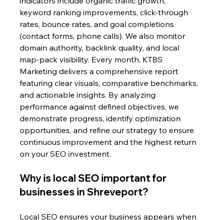
indicators include organic traffic growth, 
keyword ranking improvements, click-through 
rates, bounce rates, and goal completions 
(contact forms, phone calls). We also monitor 
domain authority, backlink quality, and local 
map-pack visibility. Every month, KTBS 
Marketing delivers a comprehensive report 
featuring clear visuals, comparative benchmarks, 
and actionable insights. By analyzing 
performance against defined objectives, we 
demonstrate progress, identify optimization 
opportunities, and refine our strategy to ensure 
continuous improvement and the highest return 
on your SEO investment.
Why is local SEO important for 
businesses in Shreveport?
Local SEO ensures your business appears when 