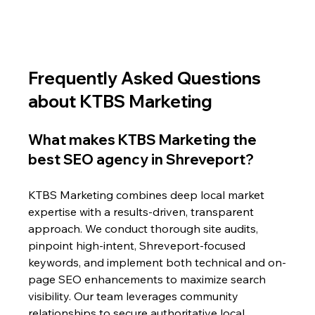
Frequently Asked Questions 
about KTBS Marketing
What makes KTBS Marketing the 
best SEO agency in Shreveport?
KTBS Marketing combines deep local market 
expertise with a results-driven, transparent 
approach. We conduct thorough site audits, 
pinpoint high-intent, Shreveport-focused 
keywords, and implement both technical and on-
page SEO enhancements to maximize search 
visibility. Our team leverages community 
relationships to secure authoritative local 