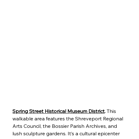
Spring Street Historical Museum District
.
 This 
walkable area features the Shreveport Regional 
Arts Council, the Bossier Parish Archives, and 
lush sculpture gardens. It’s a cultural epicenter 