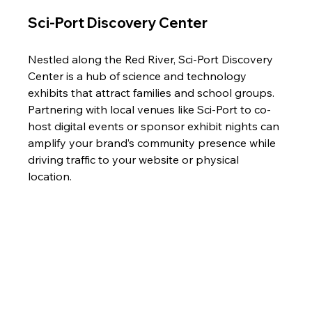
Sci-Port Discovery Center 
Nestled along the Red River, Sci-Port Discovery 
Center is a hub of science and technology 
exhibits that attract families and school groups. 
Partnering with local venues like Sci-Port to co-
host digital events or sponsor exhibit nights can 
amplify your brand’s community presence while 
driving traffic to your website or physical 
location.