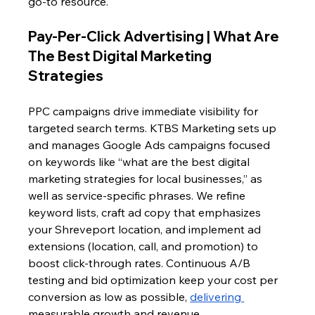
go-to resource.
Pay-Per-Click Advertising | What Are 
The Best Digital Marketing 
Strategies 
PPC campaigns drive immediate visibility for 
targeted search terms. KTBS Marketing sets up 
and manages Google Ads campaigns focused 
on keywords like “what are the best digital 
marketing strategies for local businesses,” as 
well as service-specific phrases. We refine 
keyword lists, craft ad copy that emphasizes 
your Shreveport location, and implement ad 
extensions (location, call, and promotion) to 
boost click-through rates. Continuous A/B 
testing and bid optimization keep your cost per 
conversion as low as possible, 
delivering 
measurable growth and revenue.