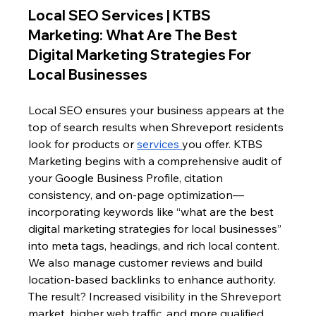
Local SEO Services | KTBS 
Marketing: What Are The Best 
Digital Marketing Strategies For 
Local Businesses
Local SEO ensures your business appears at the 
top of search results when Shreveport residents 
look for products or 
services 
you offer. KTBS 
Marketing begins with a comprehensive audit of 
your Google Business Profile, citation 
consistency, and on-page optimization—
incorporating keywords like “what are the best 
digital marketing strategies for local businesses” 
into meta tags, headings, and rich local content. 
We also manage customer reviews and build 
location-based backlinks to enhance authority. 
The result? Increased visibility in the Shreveport 
market, higher web traffic, and more qualified 