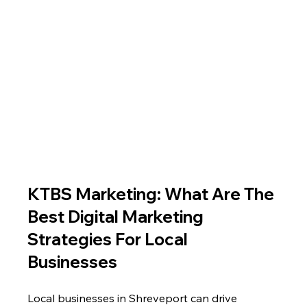
KTBS Marketing: What Are The 
Best Digital Marketing 
Strategies For Local 
Businesses
Local businesses in Shreveport can drive 