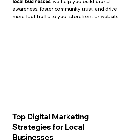
local businesses
, we help you build brand 
awareness, foster community trust, and drive 
more foot traffic to your storefront or website.
Top Digital Marketing 
Strategies for Local 
Businesses 