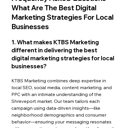
What Are The Best Digital 
Marketing Strategies For Local 
Businesses
1. What makes KTBS Marketing 
different in delivering the best 
digital marketing strategies for local 
businesses?
KTBS Marketing combines deep expertise in 
local SEO, social media, content marketing, and 
PPC with an intimate understanding of the 
Shreveport market. Our team tailors each 
campaign using data-driven insights—like 
neighborhood demographics and consumer 
behavior—ensuring your messaging resonates 