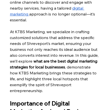
online channels to discover and engage with 
nearby services, having a tailored 
digital 
marketing 
approach is no longer optional—it’s 
essential. 
At KTBS Marketing, we specialize in crafting 
customized solutions that address the specific 
needs of Shreveport’s market, ensuring your 
business not only reaches its ideal audience but 
also converts interest into revenue. In this guide, 
we’ll explore 
what are the best digital marketing 
strategies for local businesses
, demonstrate 
how KTBS Marketing brings these strategies to 
life, and highlight three local hotspots that 
exemplify the spirit of Shreveport 
entrepreneurship.
Importance of Digital 