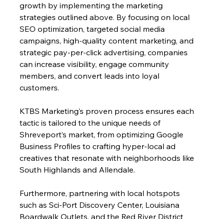
growth by implementing the marketing 
strategies outlined above. By focusing on local 
SEO optimization, targeted social media 
campaigns, high-quality content marketing, and 
strategic pay-per-click advertising, companies 
can increase visibility, engage community 
members, and convert leads into loyal 
customers. 
KTBS Marketing’s proven process ensures each 
tactic is tailored to the unique needs of 
Shreveport’s market, from optimizing Google 
Business Profiles to crafting hyper-local ad 
creatives that resonate with neighborhoods like 
South Highlands and Allendale.
Furthermore, partnering with local hotspots 
such as Sci-Port Discovery Center, Louisiana 
Boardwalk Outlets, and the Red River District 