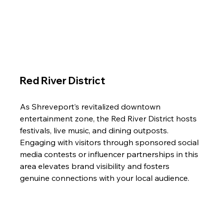
Red River District
As Shreveport’s revitalized downtown 
entertainment zone, the Red River District hosts 
festivals, live music, and dining outposts. 
Engaging with visitors through sponsored social 
media contests or influencer partnerships in this 
area elevates brand visibility and fosters 
genuine connections with your local audience.