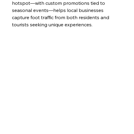
hotspot—with custom promotions tied to 
seasonal events—helps local businesses 
capture foot traffic from both residents and 
tourists seeking unique experiences.