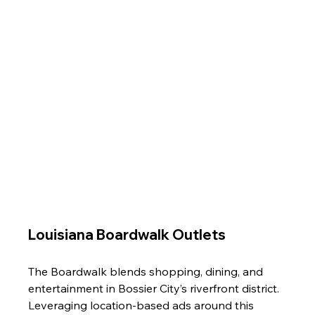
Louisiana Boardwalk Outlets
The Boardwalk blends shopping, dining, and 
entertainment in Bossier City’s riverfront district. 
Leveraging location-based ads around this 