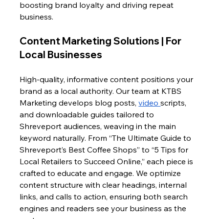
boosting brand loyalty and driving repeat 
business.
Content Marketing Solutions | For 
Local Businesses
High-quality, informative content positions your 
brand as a local authority. Our team at KTBS 
Marketing develops blog posts, 
video 
scripts, 
and downloadable guides tailored to 
Shreveport audiences, weaving in the main 
keyword naturally. From “The Ultimate Guide to 
Shreveport’s Best Coffee Shops” to “5 Tips for 
Local Retailers to Succeed Online,” each piece is 
crafted to educate and engage. We optimize 
content structure with clear headings, internal 
links, and calls to action, ensuring both search 
engines and readers see your business as the 