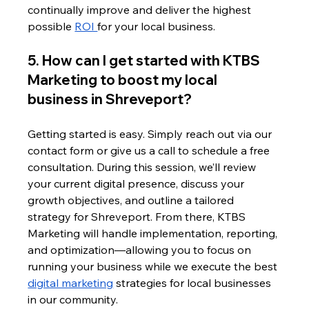
continually improve and deliver the highest 
possible 
ROI 
for your local business.
5. How can I get started with KTBS 
Marketing to boost my local 
business in Shreveport?
Getting started is easy. Simply reach out via our 
contact form or give us a call to schedule a free 
consultation. During this session, we’ll review 
your current digital presence, discuss your 
growth objectives, and outline a tailored 
strategy for Shreveport. From there, KTBS 
Marketing will handle implementation, reporting, 
and optimization—allowing you to focus on 
running your business while we execute the best 
digital marketing
 strategies for local businesses 
in our community.