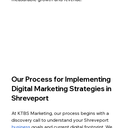
Our Process for Implementing 
Digital Marketing Strategies in 
Shreveport
At KTBS Marketing, our process begins with a 
discovery call to understand your Shreveport 
business 
goals and current digital footprint. We 