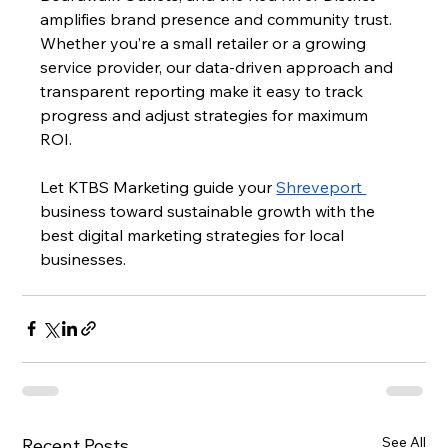
amplifies brand presence and community trust. 
Whether you’re a small retailer or a growing 
service provider, our data-driven approach and 
transparent reporting make it easy to track 
progress and adjust strategies for maximum 
ROI. 
Let KTBS Marketing guide your 
Shreveport 
business toward sustainable growth with the 
best digital marketing strategies for local 
businesses.
See All
Recent Posts