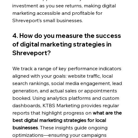
investment as you see returns, making digital 
marketing accessible and profitable for 
Shreveport’s small businesses.
4. How do you measure the success 
of digital marketing strategies in 
Shreveport?
We track a range of key performance indicators 
aligned with your goals: website traffic, local 
search rankings, social media engagement, lead 
generation, and actual sales or appointments 
booked. Using analytics platforms and custom 
dashboards, KTBS Marketing provides regular 
reports that highlight progress on 
what are the 
best digital marketing strategies for local 
businesses
. These insights guide ongoing 
optimizations—ensuring your campaigns 