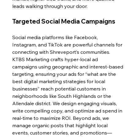
leads walking through your door.
Targeted Social Media Campaigns
Social media platforms like Facebook, 
Instagram, and TikTok are powerful channels for 
connecting with Shreveport’s communities. 
KTBS Marketing crafts hyper-local ad 
campaigns using geographic and interest-based 
targeting, ensuring your ads for “what are the 
best digital marketing strategies for local 
businesses” reach potential customers in 
neighborhoods like South Highlands or the 
Allendale district. We design engaging visuals, 
write compelling copy, and optimize ad spend in 
real-time to maximize ROI. Beyond ads, we 
manage organic posts that highlight local 
events, customer stories, and promotions—