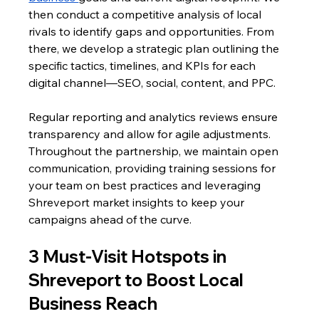
then conduct a competitive analysis of local 
rivals to identify gaps and opportunities. From 
there, we develop a strategic plan outlining the 
specific tactics, timelines, and KPIs for each 
digital channel—SEO, social, content, and PPC. 
Regular reporting and analytics reviews ensure 
transparency and allow for agile adjustments. 
Throughout the partnership, we maintain open 
communication, providing training sessions for 
your team on best practices and leveraging 
Shreveport market insights to keep your 
campaigns ahead of the curve.
3 Must-Visit Hotspots in 
Shreveport to Boost Local 
Business Reach