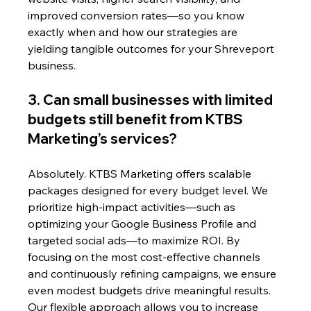
improved conversion rates—so you know 
exactly when and how our strategies are 
yielding tangible outcomes for your Shreveport 
business.
3. Can small businesses with limited 
budgets still benefit from KTBS 
Marketing’s services?
Absolutely. KTBS Marketing offers scalable 
packages designed for every budget level. We 
prioritize high-impact activities—such as 
optimizing your Google Business Profile and 
targeted social ads—to maximize ROI. By 
focusing on the most cost-effective channels 
and continuously refining campaigns, we ensure 
even modest budgets drive meaningful results. 
Our flexible approach allows you to increase 