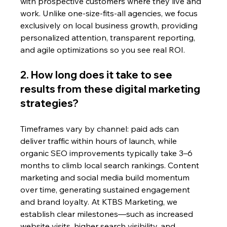
with prospective customers where they live and 
work. Unlike one-size-fits-all agencies, we focus 
exclusively on local business growth, providing 
personalized attention, transparent reporting, 
and agile optimizations so you see real ROI.
2. How long does it take to see 
results from these digital marketing 
strategies?
Timeframes vary by channel: paid ads can 
deliver traffic within hours of launch, while 
organic SEO improvements typically take 3–6 
months to climb local search rankings. Content 
marketing and social media build momentum 
over time, generating sustained engagement 
and brand loyalty. At KTBS Marketing, we 
establish clear milestones—such as increased 
website visits, higher search visibility, and 