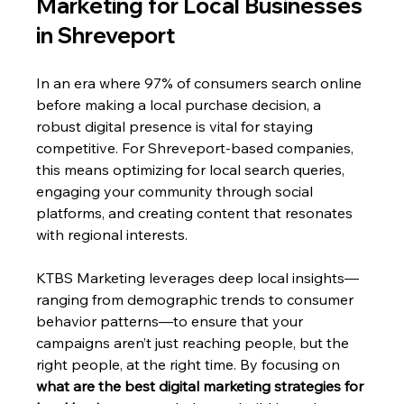
Marketing for Local Businesses 
in Shreveport 
In an era where 97% of consumers search online 
before making a local purchase decision, a 
robust digital presence is vital for staying 
competitive. For Shreveport-based companies, 
this means optimizing for local search queries, 
engaging your community through social 
platforms, and creating content that resonates 
with regional interests. 
KTBS Marketing leverages deep local insights—
ranging from demographic trends to consumer 
behavior patterns—to ensure that your 
campaigns aren’t just reaching people, but the 
right people, at the right time. By focusing on 
what are the best digital marketing strategies for 