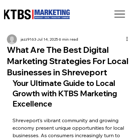
jazz9163
Jul 14, 2025
6 min read
What Are The Best Digital
Marketing Strategies For Local
Businesses in Shreveport
Your Ultimate Guide to Local 
Growth with KTBS Marketing 
Excellence
Shreveport’s vibrant community and growing 
economy present unique opportunities for local 
businesses. As consumers increasingly turn to 