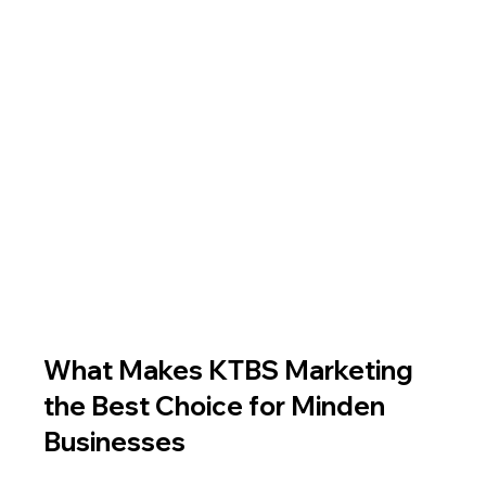
What Makes KTBS Marketing 
the Best Choice for Minden 
Businesses