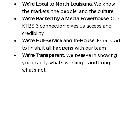
We’re Local to North Louisiana.
 We know 
the markets, the people, and the culture.
We’re Backed by a Media Powerhouse.
 Our 
KTBS 3 connection gives us access and 
credibility.
We’re Full-Service and In-House.
 From start 
to finish, it all happens with our team.
We’re Transparent.
 We believe in showing 
you exactly what’s working—and fixing 
what’s not.