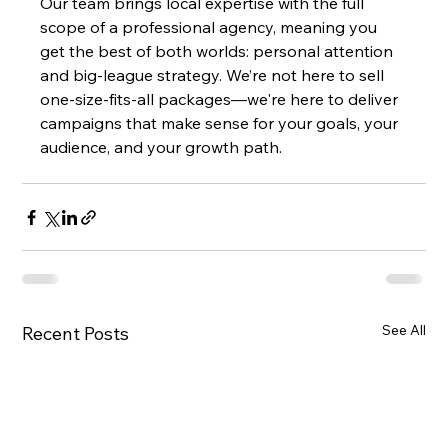
Our team brings local expertise with the full 
scope of a professional agency, meaning you 
get the best of both worlds: personal attention 
and big-league strategy. We’re not here to sell 
one-size-fits-all packages—we're here to deliver 
campaigns that make sense for your goals, your 
audience, and your growth path.
See All
Recent Posts