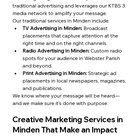
traditional advertising and leverages our KTBS 3 
media network to amplify your message.
Our traditional services in Minden include:
TV Advertising in Minden:
 Broadcast 
placements that capture attention at the 
right time and on the right channels.
Radio Advertising in Minden:
 Custom radio 
spots for your audience in Webster Parish 
and beyond.
Print Advertising in Minden:
 Strategic ad 
placements in local newspapers, magazines, 
and publications.
We know where your message will be heard—
and we make sure it’s done with purpose.
Creative Marketing Services in 
Minden That Make an Impact