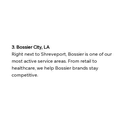
3. Bossier City, LA
Right next to Shreveport, Bossier is one of our 
most active service areas. From retail to 
healthcare, we help Bossier brands stay 
competitive.