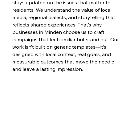
stays updated on the issues that matter to 
residents. We understand the value of local 
media, regional dialects, and storytelling that 
reflects shared experiences. That’s why 
businesses in Minden choose us to craft 
campaigns that feel familiar but stand out. Our 
work isn’t built on generic templates—it’s 
designed with local context, real goals, and 
measurable outcomes that move the needle 
and leave a lasting impression.