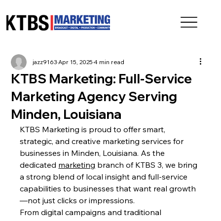
jazz9163
Apr 15, 2025
4 min read
KTBS Marketing: Full-Service
Marketing Agency Serving
Minden, Louisiana
KTBS Marketing is proud to offer smart, 
strategic, and creative marketing services for 
businesses in Minden, Louisiana. As the 
dedicated 
marketing
 branch of KTBS 3, we bring 
a strong blend of local insight and full-service 
capabilities to businesses that want real growth
—not just clicks or impressions.
From digital campaigns and traditional 