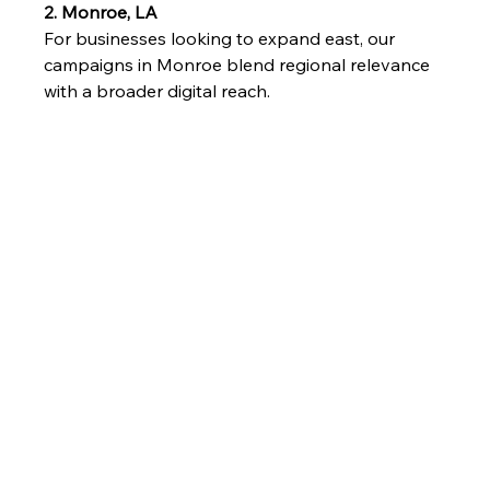
2. Monroe, LA
For businesses looking to expand east, our 
campaigns in Monroe blend regional relevance 
with a broader digital reach.