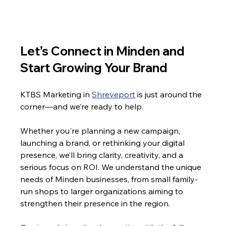
Let’s Connect in Minden and 
Start Growing Your Brand
KTBS Marketing in 
Shreveport
 is just around the 
corner—and we’re ready to help.
Whether you're planning a new campaign, 
launching a brand, or rethinking your digital 
presence, we’ll bring clarity, creativity, and a 
serious focus on ROI. We understand the unique 
needs of Minden businesses, from small family-
run shops to larger organizations aiming to 
strengthen their presence in the region.