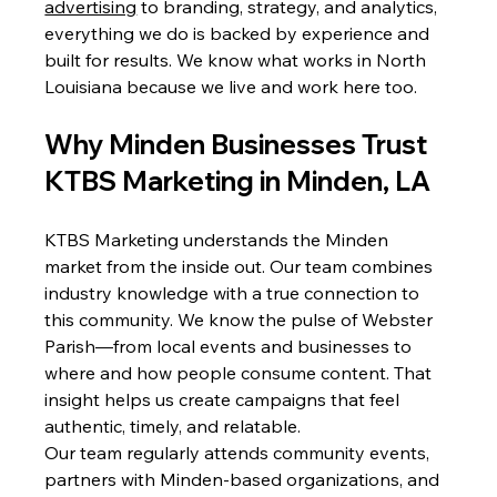
advertising
 to branding, strategy, and analytics, 
everything we do is backed by experience and 
built for results. We know what works in North 
Louisiana because we live and work here too.
Why Minden Businesses Trust 
KTBS Marketing in Minden, LA
KTBS Marketing understands the Minden 
market from the inside out. Our team combines 
industry knowledge with a true connection to 
this community. We know the pulse of Webster 
Parish—from local events and businesses to 
where and how people consume content. That 
insight helps us create campaigns that feel 
authentic, timely, and relatable.
Our team regularly attends community events, 
partners with Minden-based organizations, and 