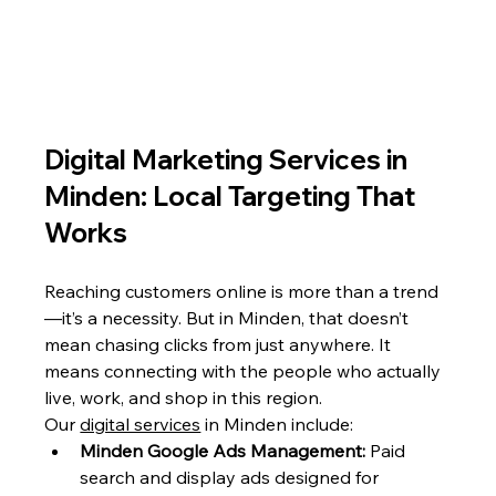
Digital Marketing Services in 
Minden: Local Targeting That 
Works
Reaching customers online is more than a trend
—it’s a necessity. But in Minden, that doesn’t 
mean chasing clicks from just anywhere. It 
means connecting with the people who actually 
live, work, and shop in this region.
Our 
digital services
 in Minden include:
Minden Google Ads Management:
 Paid 
search and display ads designed for 