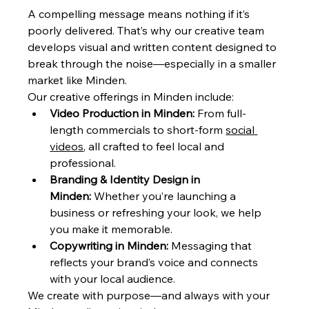
A compelling message means nothing if it’s 
poorly delivered. That’s why our creative team 
develops visual and written content designed to 
break through the noise—especially in a smaller 
market like Minden.
Our creative offerings in Minden include:
Video Production in Minden:
 From full-
length commercials to short-form 
social 
videos
, all crafted to feel local and 
professional.
Branding & Identity Design in 
Minden:
 Whether you’re launching a 
business or refreshing your look, we help 
you make it memorable.
Copywriting in Minden:
 Messaging that 
reflects your brand’s voice and connects 
with your local audience.
We create with purpose—and always with your 