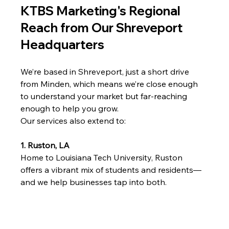
KTBS Marketing's Regional 
Reach from Our Shreveport 
Headquarters
We’re based in Shreveport, just a short drive 
from Minden, which means we’re close enough 
to understand your market but far-reaching 
enough to help you grow.
Our services also extend to:
1. Ruston, LA
Home to Louisiana Tech University, Ruston 
offers a vibrant mix of students and residents—
and we help businesses tap into both.