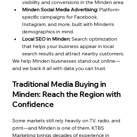
visibility and conversions in the Minden area.
Minden Social Media Advertising:
 Platform-
specific campaigns for Facebook, 
Instagram, and more, built with Minden’s 
demographics in mind.
Local SEO in Minden:
 Search optimization 
that helps your business appear in local 
search results and attract nearby customers.
We help Minden businesses stand out online—
and we back it all with data you can trust.
Traditional Media Buying in 
Minden: Reach the Region with 
Confidence
Some markets still rely heavily on TV, radio, and 
print—and Minden is one of them. KTBS 
Marketing brings decades of experience in 