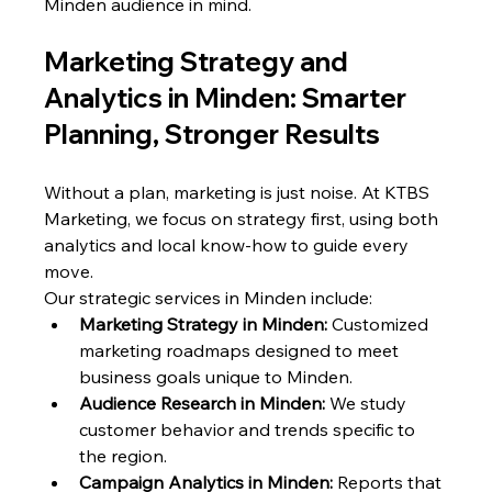
Minden audience in mind.
Marketing Strategy and 
Analytics in Minden: Smarter 
Planning, Stronger Results
Without a plan, marketing is just noise. At KTBS 
Marketing, we focus on strategy first, using both 
analytics and local know-how to guide every 
move.
Our strategic services in Minden include:
Marketing Strategy in Minden:
 Customized 
marketing roadmaps designed to meet 
business goals unique to Minden.
Audience Research in Minden:
 We study 
customer behavior and trends specific to 
the region.
Campaign Analytics in Minden:
 Reports that 