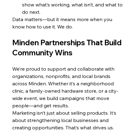
show what’s working, what isn’t, and what to 
do next.
Data matters—but it means more when you 
know how to use it. We do.
Minden Partnerships That Build 
Community Wins
We’re proud to support and collaborate with 
organizations, nonprofits, and local brands 
across Minden. Whether it’s a neighborhood 
clinic, a family-owned hardware store, or a city-
wide event, we build campaigns that move 
people—and get results.
Marketing isn’t just about selling products. It’s 
about strengthening local businesses and 
creating opportunities. That’s what drives us.